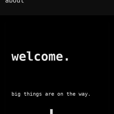
about
welcome.
big things are on the way.