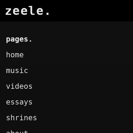
zeele.
pages.
home
music
videos
essays
shrines